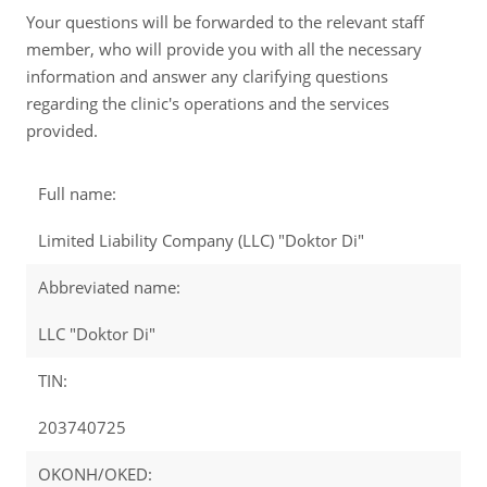
Your questions will be forwarded to the relevant staff
member, who will provide you with all the necessary
information and answer any clarifying questions
regarding the clinic's operations and the services
provided.
Full name:
Limited Liability Company (LLC) "Doktor Di"
Abbreviated name:
LLC "Doktor Di"
TIN:
203740725
OKONH/OKED: