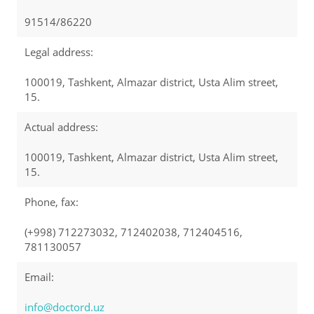
91514/86220
Legal address:
100019, Tashkent, Almazar district, Usta Alim street,
15.
Actual address:
100019, Tashkent, Almazar district, Usta Alim street,
15.
Phone, fax:
(+998) 712273032, 712402038, 712404516,
781130057
Email:
info@doctord.uz