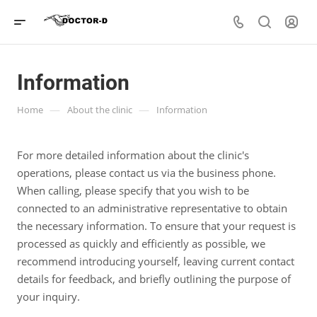
Information
—
—
Home
About the clinic
Information
For more detailed information about the clinic's
operations, please contact us via the business phone.
When calling, please specify that you wish to be
connected to an administrative representative to obtain
the necessary information. To ensure that your request is
processed as quickly and efficiently as possible, we
recommend introducing yourself, leaving current contact
details for feedback, and briefly outlining the purpose of
your inquiry.