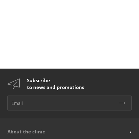
Subscribe
to news and promotions
About the clinic