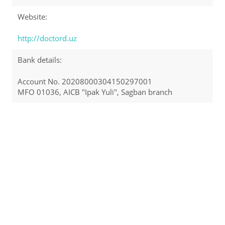
Website:
http://doctord.uz
Bank details:
Account No. 20208000304150297001
MFO 01036, AICB "Ipak Yuli", Sagban branch