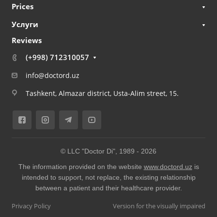
Prices
Услуги
Reviews
(+998) 712310057
info@doctord.uz
Tashkent, Almazar district, Usta-Alim street, 15.
© LLC "Doctor Di", 1989 -
2026
The information provided on the website
www.doctord.uz
is
intended to support, not replace, the existing relationship
between a patient and their healthcare provider.
Privacy Policy
Version for the visually impaired