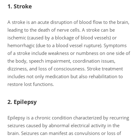
1. Stroke
A stroke is an acute disruption of blood flow to the brain,
leading to the death of nerve cells. A stroke can be
ischemic (caused by a blockage of blood vessels) or
hemorrhagic (due to a blood vessel rupture). Symptoms
of a stroke include weakness or numbness on one side of
the body, speech impairment, coordination issues,
dizziness, and loss of consciousness. Stroke treatment
includes not only medication but also rehabilitation to
restore lost functions.
2. Epilepsy
Epilepsy is a chronic condition characterized by recurring
seizures caused by abnormal electrical activity in the
brain. Seizures can manifest as convulsions or loss of