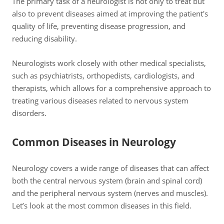
The primary task of a neurologist is not only to treat but
also to prevent diseases aimed at improving the patient's
quality of life, preventing disease progression, and
reducing disability.
Neurologists work closely with other medical specialists,
such as psychiatrists, orthopedists, cardiologists, and
therapists, which allows for a comprehensive approach to
treating various diseases related to nervous system
disorders.
Common Diseases in Neurology
Neurology covers a wide range of diseases that can affect
both the central nervous system (brain and spinal cord)
and the peripheral nervous system (nerves and muscles).
Let’s look at the most common diseases in this field.