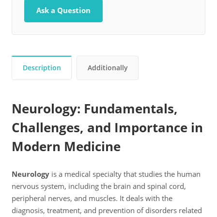
Ask a Question
Description
Additionally
Neurology: Fundamentals,
Challenges, and Importance in
Modern Medicine
Neurology
is a medical specialty that studies the human
nervous system, including the brain and spinal cord,
peripheral nerves, and muscles. It deals with the
diagnosis, treatment, and prevention of disorders related