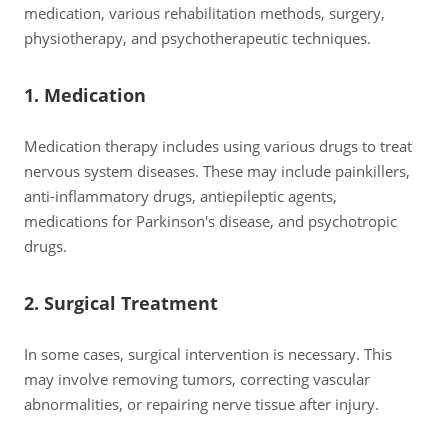
medication, various rehabilitation methods, surgery,
physiotherapy, and psychotherapeutic techniques.
1. Medication
Medication therapy includes using various drugs to treat
nervous system diseases. These may include painkillers,
anti-inflammatory drugs, antiepileptic agents,
medications for Parkinson's disease, and psychotropic
drugs.
2. Surgical Treatment
In some cases, surgical intervention is necessary. This
may involve removing tumors, correcting vascular
abnormalities, or repairing nerve tissue after injury.