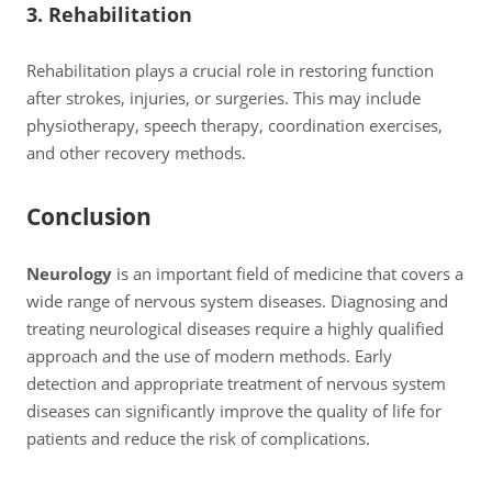
3. Rehabilitation
Rehabilitation plays a crucial role in restoring function
after strokes, injuries, or surgeries. This may include
physiotherapy, speech therapy, coordination exercises,
and other recovery methods.
Conclusion
Neurology
is an important field of medicine that covers a
wide range of nervous system diseases. Diagnosing and
treating neurological diseases require a highly qualified
approach and the use of modern methods. Early
detection and appropriate treatment of nervous system
diseases can significantly improve the quality of life for
patients and reduce the risk of complications.