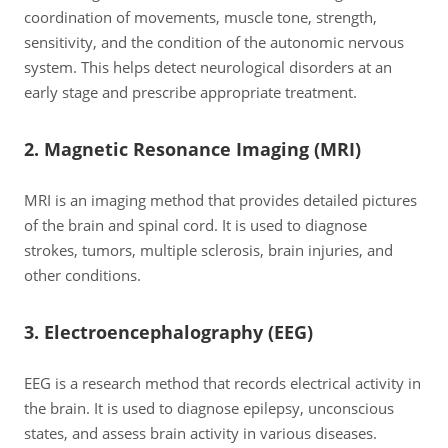
coordination of movements, muscle tone, strength,
sensitivity, and the condition of the autonomic nervous
system. This helps detect neurological disorders at an
early stage and prescribe appropriate treatment.
2. Magnetic Resonance Imaging (MRI)
MRI is an imaging method that provides detailed pictures
of the brain and spinal cord. It is used to diagnose
strokes, tumors, multiple sclerosis, brain injuries, and
other conditions.
3. Electroencephalography (EEG)
EEG is a research method that records electrical activity in
the brain. It is used to diagnose epilepsy, unconscious
states, and assess brain activity in various diseases.