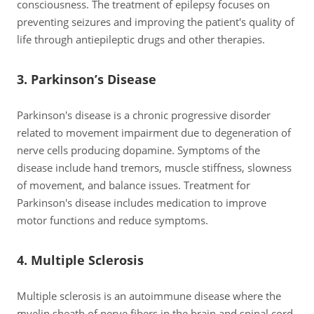
consciousness. The treatment of epilepsy focuses on
preventing seizures and improving the patient's quality of
life through antiepileptic drugs and other therapies.
3. Parkinson’s Disease
Parkinson's disease is a chronic progressive disorder
related to movement impairment due to degeneration of
nerve cells producing dopamine. Symptoms of the
disease include hand tremors, muscle stiffness, slowness
of movement, and balance issues. Treatment for
Parkinson's disease includes medication to improve
motor functions and reduce symptoms.
4. Multiple Sclerosis
Multiple sclerosis is an autoimmune disease where the
myelin sheath of nerve fibers in the brain and spinal cord