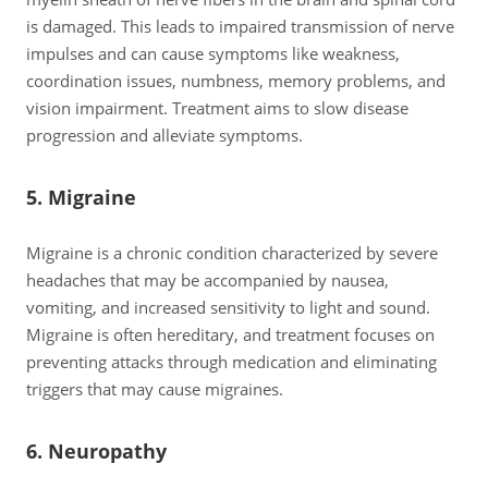
is damaged. This leads to impaired transmission of nerve
impulses and can cause symptoms like weakness,
coordination issues, numbness, memory problems, and
vision impairment. Treatment aims to slow disease
progression and alleviate symptoms.
5. Migraine
Migraine is a chronic condition characterized by severe
headaches that may be accompanied by nausea,
vomiting, and increased sensitivity to light and sound.
Migraine is often hereditary, and treatment focuses on
preventing attacks through medication and eliminating
triggers that may cause migraines.
6. Neuropathy