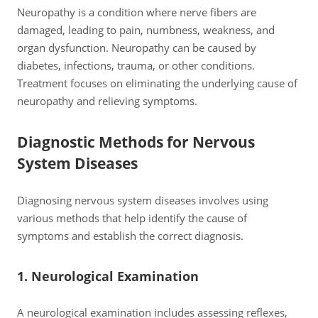
Neuropathy is a condition where nerve fibers are
damaged, leading to pain, numbness, weakness, and
organ dysfunction. Neuropathy can be caused by
diabetes, infections, trauma, or other conditions.
Treatment focuses on eliminating the underlying cause of
neuropathy and relieving symptoms.
Diagnostic Methods for Nervous
System Diseases
Diagnosing nervous system diseases involves using
various methods that help identify the cause of
symptoms and establish the correct diagnosis.
1. Neurological Examination
A neurological examination includes assessing reflexes,