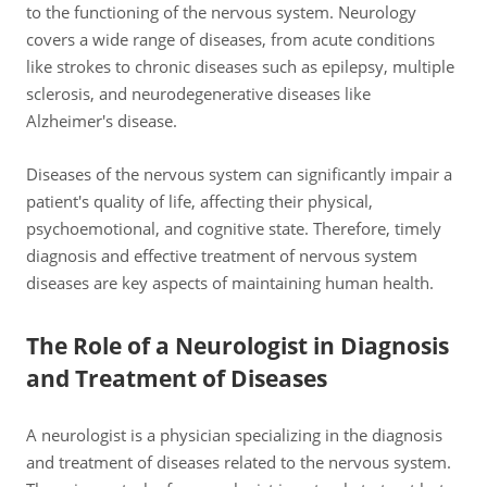
to the functioning of the nervous system. Neurology
covers a wide range of diseases, from acute conditions
like strokes to chronic diseases such as epilepsy, multiple
sclerosis, and neurodegenerative diseases like
Alzheimer's disease.
Diseases of the nervous system can significantly impair a
patient's quality of life, affecting their physical,
psychoemotional, and cognitive state. Therefore, timely
diagnosis and effective treatment of nervous system
diseases are key aspects of maintaining human health.
The Role of a Neurologist in Diagnosis
and Treatment of Diseases
A neurologist is a physician specializing in the diagnosis
and treatment of diseases related to the nervous system.