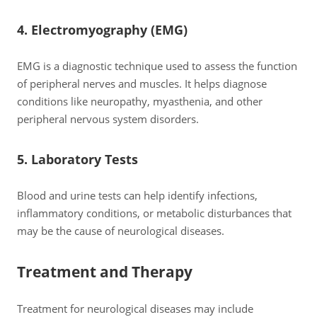
4. Electromyography (EMG)
EMG is a diagnostic technique used to assess the function
of peripheral nerves and muscles. It helps diagnose
conditions like neuropathy, myasthenia, and other
peripheral nervous system disorders.
5. Laboratory Tests
Blood and urine tests can help identify infections,
inflammatory conditions, or metabolic disturbances that
may be the cause of neurological diseases.
Treatment and Therapy
Treatment for neurological diseases may include