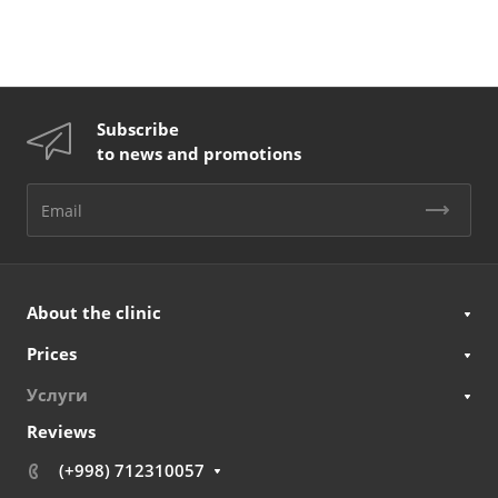
Subscribe
to news and promotions
About the clinic
Prices
Услуги
Reviews
(+998) 712310057