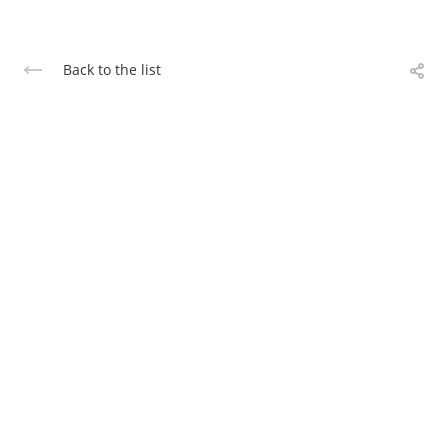
Back to the list