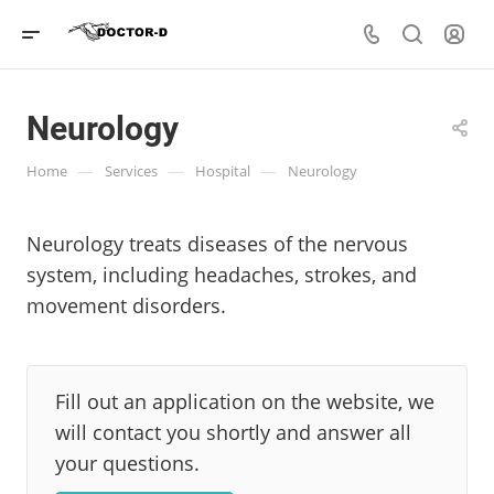
Neurology
—
—
—
Home
Services
Hospital
Neurology
Neurology treats diseases of the nervous
system, including headaches, strokes, and
movement disorders.
Fill out an application on the website, we
will contact you shortly and answer all
your questions.