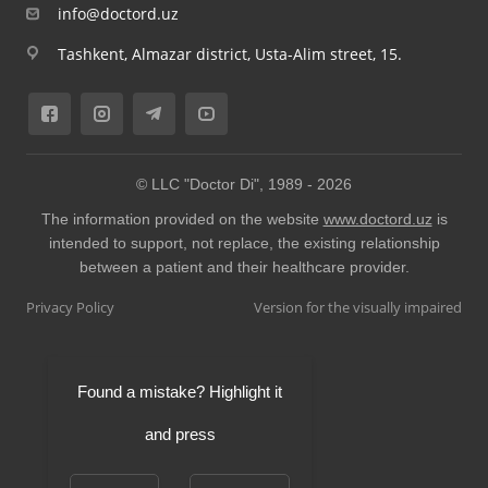
info@doctord.uz
Tashkent, Almazar district, Usta-Alim street, 15.
© LLC "Doctor Di", 1989 -
2026
The information provided on the website
www.doctord.uz
is
intended to support, not replace, the existing relationship
between a patient and their healthcare provider.
Privacy Policy
Version for the visually impaired
Found a mistake? Highlight it
and press