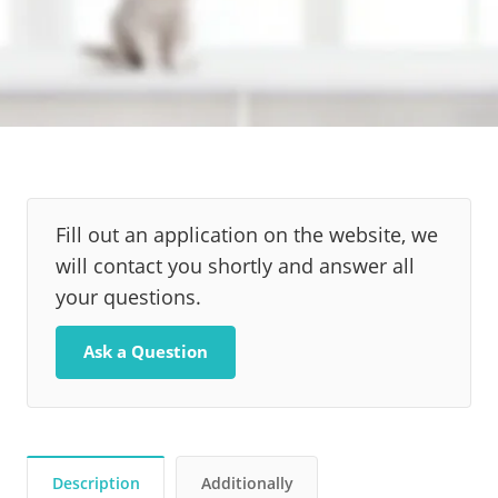
Fill out an application on the website, we
will contact you shortly and answer all
your questions.
Ask a Question
Description
Additionally