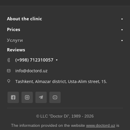
About the clinic
Prices
Услуги
Reviews
(+998) 712310057
info@doctord.uz
Tashkent, Almazar district, Usta-Alim street, 15.
© LLC "Doctor Di", 1989 -
2026
The information provided on the website
www.doctord.uz
is