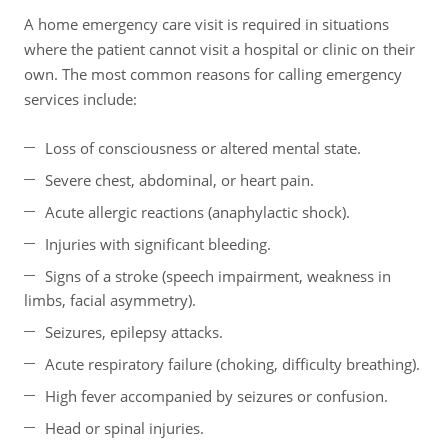
A home emergency care visit is required in situations
where the patient cannot visit a hospital or clinic on their
own. The most common reasons for calling emergency
services include:
Loss of consciousness or altered mental state.
Severe chest, abdominal, or heart pain.
Acute allergic reactions (anaphylactic shock).
Injuries with significant bleeding.
Signs of a stroke (speech impairment, weakness in
limbs, facial asymmetry).
Seizures, epilepsy attacks.
Acute respiratory failure (choking, difficulty breathing).
High fever accompanied by seizures or confusion.
Head or spinal injuries.