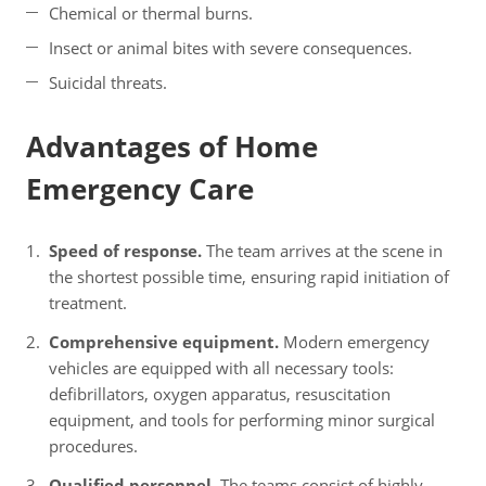
Chemical or thermal burns.
Insect or animal bites with severe consequences.
Suicidal threats.
Advantages of Home
Emergency Care
Speed of response.
The team arrives at the scene in
the shortest possible time, ensuring rapid initiation of
treatment.
Comprehensive equipment.
Modern emergency
vehicles are equipped with all necessary tools:
defibrillators, oxygen apparatus, resuscitation
equipment, and tools for performing minor surgical
procedures.
Qualified personnel.
The teams consist of highly