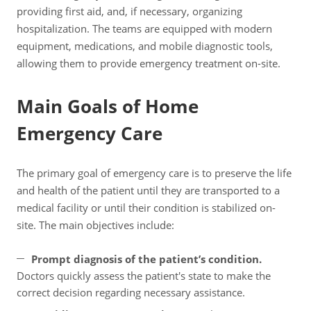
providing first aid, and, if necessary, organizing
hospitalization. The teams are equipped with modern
equipment, medications, and mobile diagnostic tools,
allowing them to provide emergency treatment on-site.
Main Goals of Home
Emergency Care
The primary goal of emergency care is to preserve the life
and health of the patient until they are transported to a
medical facility or until their condition is stabilized on-
site. The main objectives include:
Prompt diagnosis of the patient’s condition.
Doctors quickly assess the patient's state to make the
correct decision regarding necessary assistance.