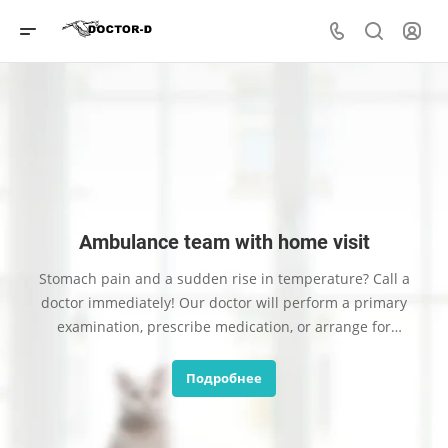
Ambulance team with home visit
Stomach pain and a sudden rise in temperature? Call a
doctor immediately! Our doctor will perform a primary
examination, prescribe medication, or arrange for
hospitalization.
Подробнее