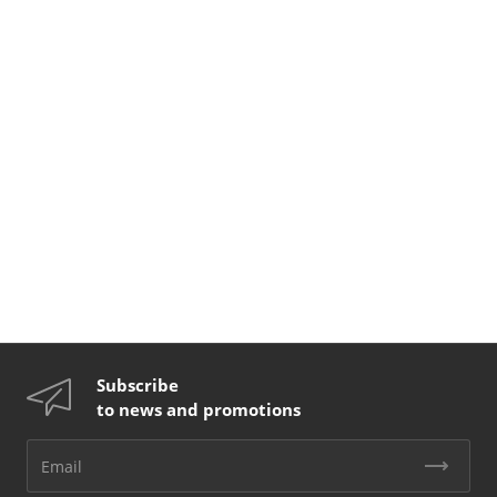
Subscribe
to news and promotions