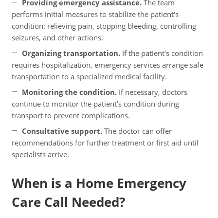
Providing emergency assistance.
The team
performs initial measures to stabilize the patient's
condition: relieving pain, stopping bleeding, controlling
seizures, and other actions.
Organizing transportation.
If the patient's condition
requires hospitalization, emergency services arrange safe
transportation to a specialized medical facility.
Monitoring the condition.
If necessary, doctors
continue to monitor the patient’s condition during
transport to prevent complications.
Consultative support.
The doctor can offer
recommendations for further treatment or first aid until
specialists arrive.
When is a Home Emergency
Care Call Needed?