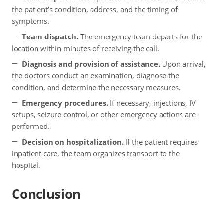
the patient’s condition, address, and the timing of
symptoms.
Team dispatch.
The emergency team departs for the
location within minutes of receiving the call.
Diagnosis and provision of assistance.
Upon arrival,
the doctors conduct an examination, diagnose the
condition, and determine the necessary measures.
Emergency procedures.
If necessary, injections, IV
setups, seizure control, or other emergency actions are
performed.
Decision on hospitalization.
If the patient requires
inpatient care, the team organizes transport to the
hospital.
Conclusion