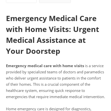
Emergency Medical Care
with Home Visits: Urgent
Medical Assistance at
Your Doorstep
Emergency medical care with home visits
is a service
provided by specialized teams of doctors and paramedics
who deliver urgent assistance to patients in the comfort
of their homes. This is a crucial component of the
healthcare system, ensuring quick response to
emergencies that require immediate medical intervention.
Home emergency care is designed for diagnostics,