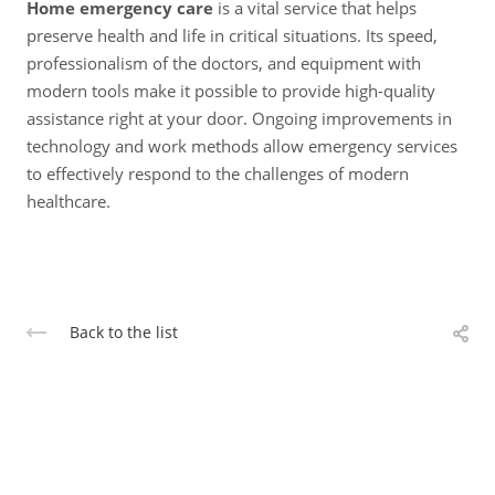
Home emergency care
is a vital service that helps
preserve health and life in critical situations. Its speed,
professionalism of the doctors, and equipment with
modern tools make it possible to provide high-quality
assistance right at your door. Ongoing improvements in
technology and work methods allow emergency services
to effectively respond to the challenges of modern
healthcare.
Back to the list