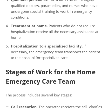
qualified doctors, paramedics, and nurses who have
undergone special training to work in emergency
conditions.
Treatment at home.
Patients who do not require
hospitalization receive all the necessary assistance at
home.
Hospitalization to a specialized facility.
If
necessary, the emergency team transports the patient
to the hospital for specialized care.
Stages of Work for the Home
Emergency Care Team
The process includes several key stages:
Call reception.
The operator receives the call, clarifies