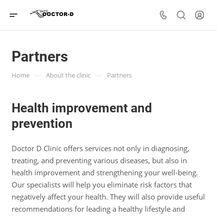
Partners
—
—
Home
About the clinic
Partners
Health improvement and
prevention
Doctor D Clinic offers services not only in diagnosing,
treating, and preventing various diseases, but also in
health improvement and strengthening your well-being.
Our specialists will help you eliminate risk factors that
negatively affect your health. They will also provide useful
recommendations for leading a healthy lifestyle and