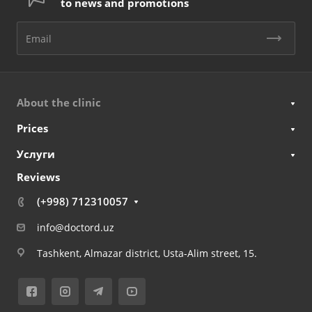
to news and promotions
About the clinic
Prices
Услуги
Reviews
(+998) 712310057
info@doctord.uz
Tashkent, Almazar district, Usta-Alim street, 15.