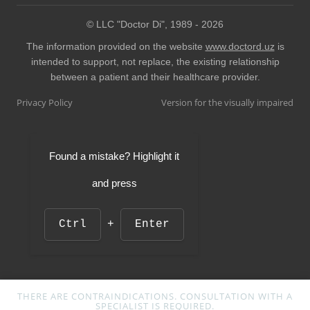
© LLC "Doctor Di", 1989 -
2026
The information provided on the website
www.doctord.uz
is
intended to support, not replace, the existing relationship
between a patient and their healthcare provider.
Privacy Policy
Version for the visually impaired
Found a mistake? Highlight it
and press
Ctrl
+
Enter
THERE ARE CONTRAINDICATIONS. CONSULTATION WITH A
SPECIALIST IS REQUIRED.