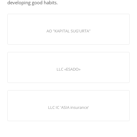
developing good habits.
АО "KAPITAL SUG'URTA"
LLC «ESADO»
LLC IC 'ASIA insurance'