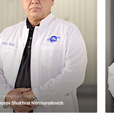
r Urologist-andrologist
hurov Shukhrat Normurodovich