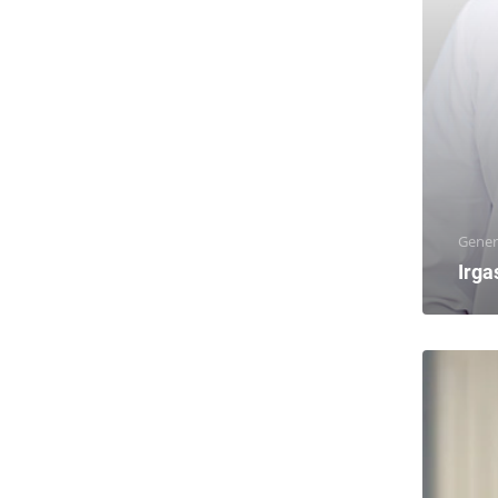
Gener
Irga