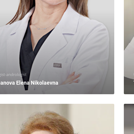
ist-andrologist
anova Elena Nikolaevna