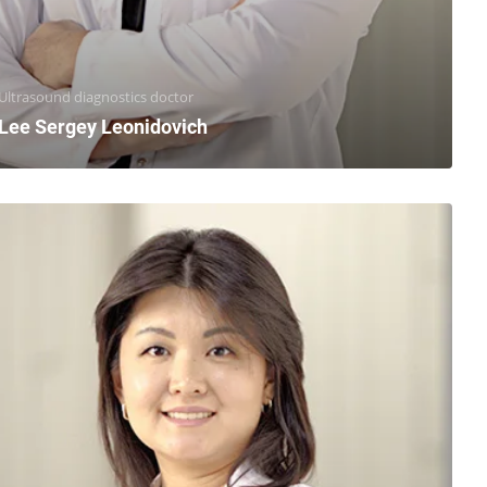
Ultrasound diagnostics doctor
Lee Sergey Leonidovich