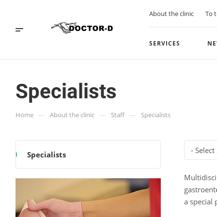
About the clinic
To t
SERVICES
NE
Specialists
—
—
—
Home
About the clinic
Staff
Specialists
- Select
Specialists
Multidisci
gastroent
a special