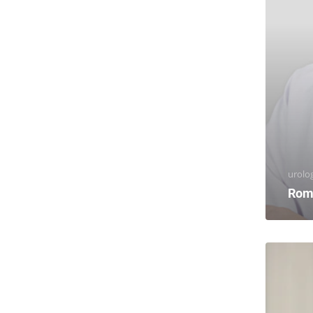
urolog
Rom