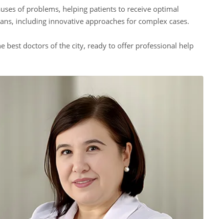
auses of problems, helping patients to receive optimal
lans, including innovative approaches for complex cases.
e best doctors of the city, ready to offer professional help