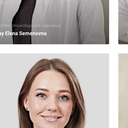
f the Clinical Diagnostic Laboratory
ay Elena Semenovna