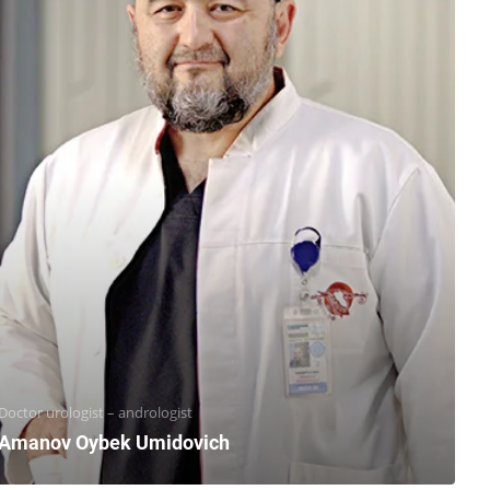
Doctor urologist – andrologist
Amanov Oybek Umidovich