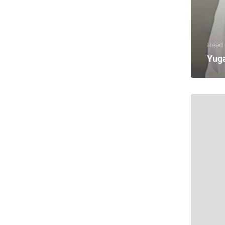
Head o
Yug