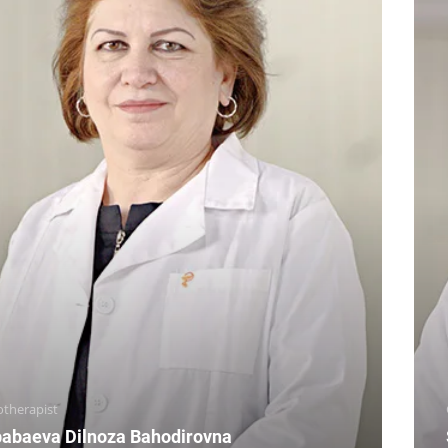
otherapist
abaeva Dilnoza Bahodirovna