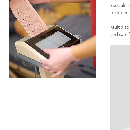
Specialis
treatment
Multidisci
and care f