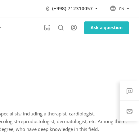
(+998) 712310057
EN
Ask a question
ecialists; including a therapist, cardiologist,
necologist-reproductologist, dermatologist, etc. Among them,
 degree, who have deep knowledge in this field.