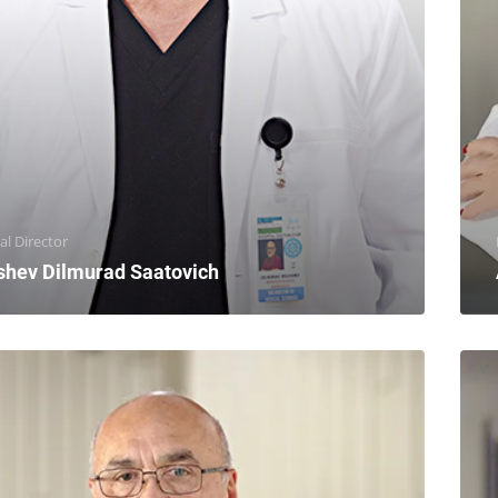
al Director
shev Dilmurad Saatovich