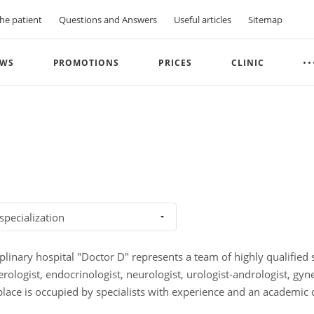
he patient
Questions and Answers
Useful articles
Sitemap
WS
PROMOTIONS
PRICES
CLINIC
 specialization
plinary hospital "Doctor D" represents a team of highly qualified sp
erologist, endocrinologist, neurologist, urologist-andrologist, gy
 place is occupied by specialists with experience and an academic