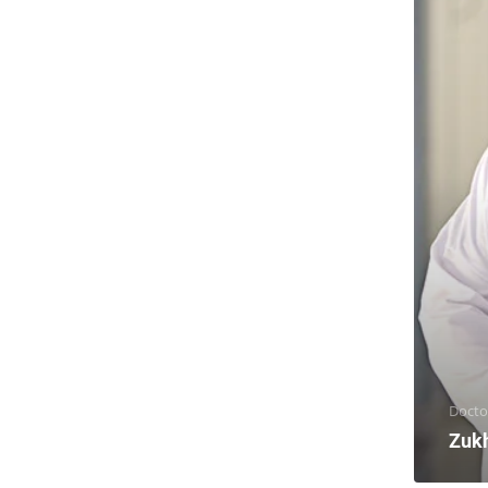
Docto
Zuk