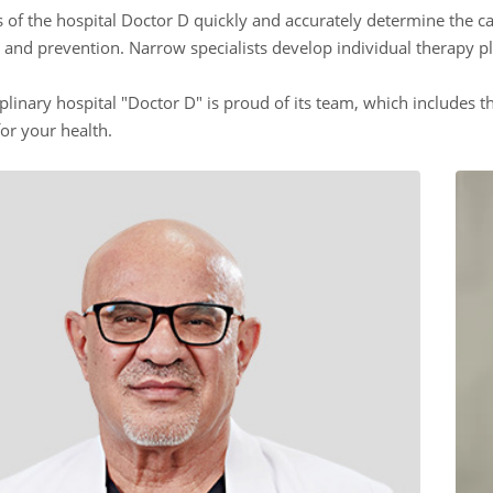
ts of the hospital Doctor D quickly and accurately determine the c
 and prevention. Narrow specialists develop individual therapy p
plinary hospital "Doctor D" is proud of its team, which includes th
or your health.