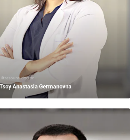
Ultrasound doctor
Tsoy Anastasia Germanovna