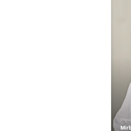
Physi
Mirb