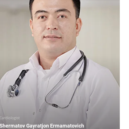
Cardiologist
Shermatov Gayratjon Ermamatovich