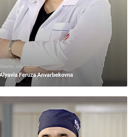
Director, Chief Doctor
Alyavia Feruza Anvarbekovna