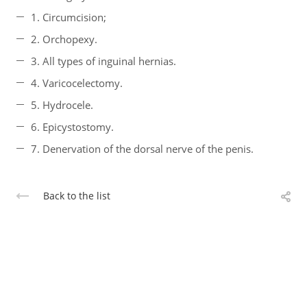
1. Circumcision;
2. Orchopexy.
3. All types of inguinal hernias.
4. Varicocelectomy.
5. Hydrocele.
6. Epicystostomy.
7. Denervation of the dorsal nerve of the penis.
Back to the list