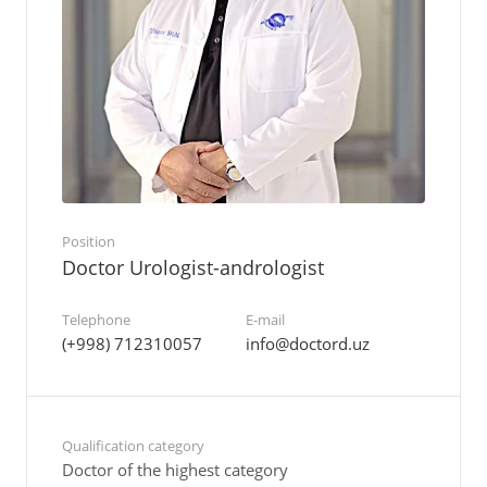
Position
Doctor Urologist-andrologist
Telephone
E-mail
(+998) 712310057
info@doctord.uz
Qualification category
Doctor of the highest category