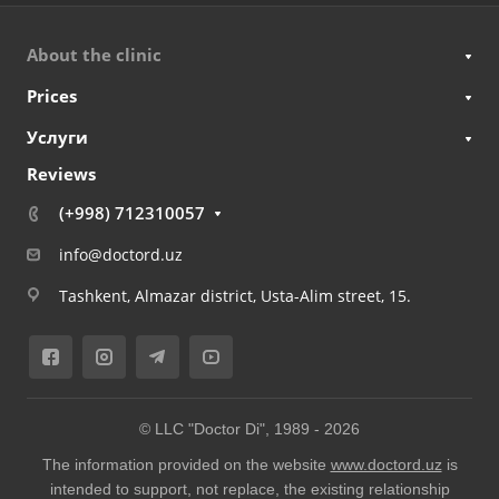
About the clinic
Prices
Услуги
Reviews
(+998) 712310057
info@doctord.uz
Tashkent, Almazar district, Usta-Alim street, 15.
© LLC "Doctor Di", 1989 -
2026
The information provided on the website
www.doctord.uz
is
intended to support, not replace, the existing relationship