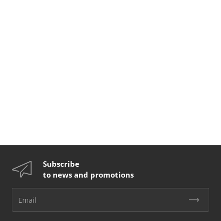
Subscribe
to news and promotions