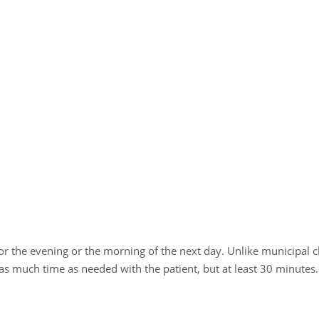
 for the evening or the morning of the next day. Unlike municipal 
 as much time as needed with the patient, but at least 30 minutes.