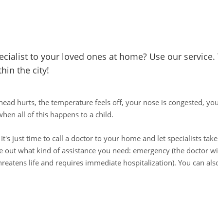
pecialist to your loved ones at home? Use our service.
hin the city!
head hurts, the temperature feels off, your nose is congested, yo
hen all of this happens to a child.
 It's just time to call a doctor to your home and let specialists ta
ure out what kind of assistance you need: emergency (the doctor wil
hreatens life and requires immediate hospitalization). You can also