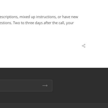
rescriptions, mixed up instructions, or have new
estions. Two to three days after the call, your