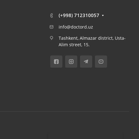
(+998) 712310057
info@doctord.uz
Tashkent, Almazar district, Usta-
Alim street, 15.