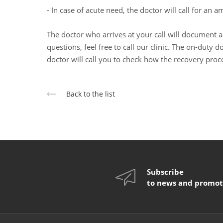
- In case of acute need, the doctor will call for an 
The doctor who arrives at your call will document al
questions, feel free to call our clinic. The on-duty 
doctor will call you to check how the recovery proce
Back to the list
Subscribe
to news and promot