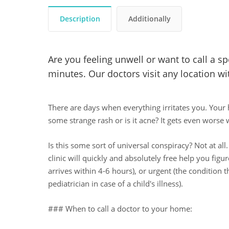
Description
Additionally
Are you feeling unwell or want to call a s
minutes. Our doctors visit any location wit
There are days when everything irritates you. Your 
some strange rash or is it acne? It gets even worse w
Is this some sort of universal conspiracy? Not at all.
clinic will quickly and absolutely free help you fig
arrives within 4-6 hours), or urgent (the condition t
pediatrician in case of a child's illness).
### When to call a doctor to your home: