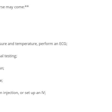
nurse may come:**
ssure and temperature, perform an ECG;
al testing;
on;
e;
 injection, or set up an IV;