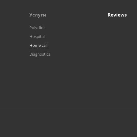
Услуги
Reviews
Polyclinic
Hospital
Home call
Diagnostics