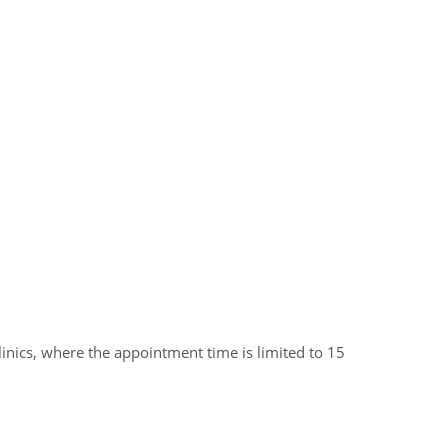
clinics, where the appointment time is limited to 15