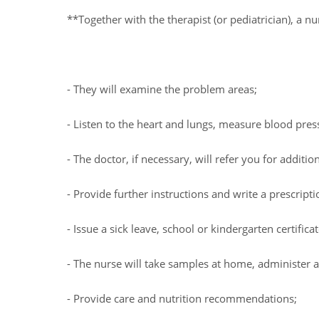
**Together with the therapist (or pediatrician), a 
- They will examine the problem areas;
- Listen to the heart and lungs, measure blood pre
- The doctor, if necessary, will refer you for addition
- Provide further instructions and write a prescripti
- Issue a sick leave, school or kindergarten certificat
- The nurse will take samples at home, administer an
- Provide care and nutrition recommendations;