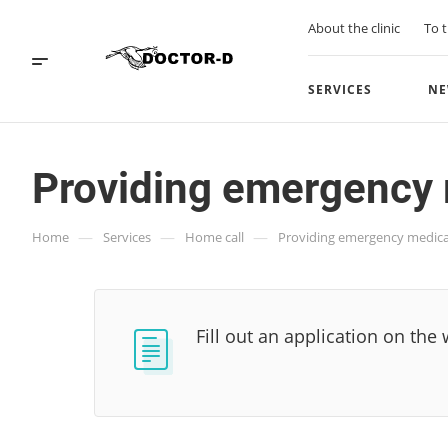
About the clinic
To t
SERVICES
NE
Providing emergency 
—
—
—
Home
Services
Home call
Providing emergency medica
Fill out an application on the