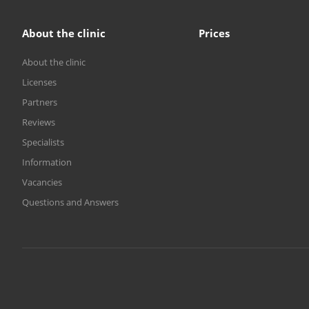
About the clinic
Prices
About the clinic
Licenses
Partners
Reviews
Specialists
Information
Vacancies
Questions and Answers