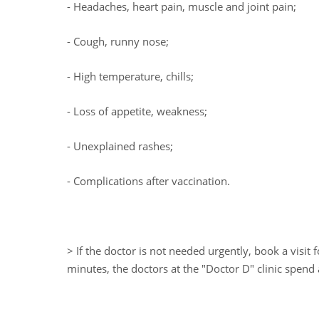
- Headaches, heart pain, muscle and joint pain;
- Cough, runny nose;
- High temperature, chills;
- Loss of appetite, weakness;
- Unexplained rashes;
- Complications after vaccination.
> If the doctor is not needed urgently, book a visit
minutes, the doctors at the "Doctor D" clinic spend