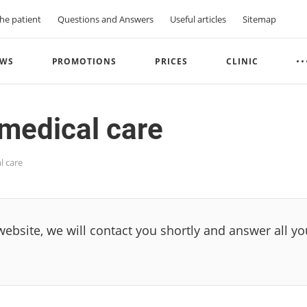
he patient
Questions and Answers
Useful articles
Sitemap
WS
PROMOTIONS
PRICES
CLINIC
medical care
l care
 website, we will contact you shortly and answer all y