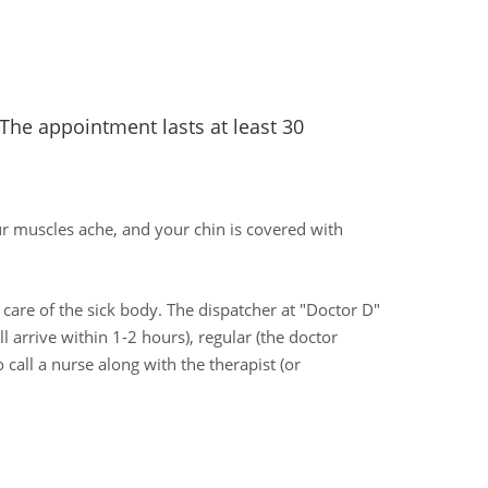
 The appointment lasts at least 30
ur muscles ache, and your chin is covered with
ke care of the sick body. The dispatcher at "Doctor D"
l arrive within 1-2 hours), regular (the doctor
 call a nurse along with the therapist (or