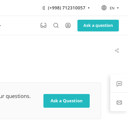
(+998) 712310057
EN
Ask a question
our questions.
Ask a Question