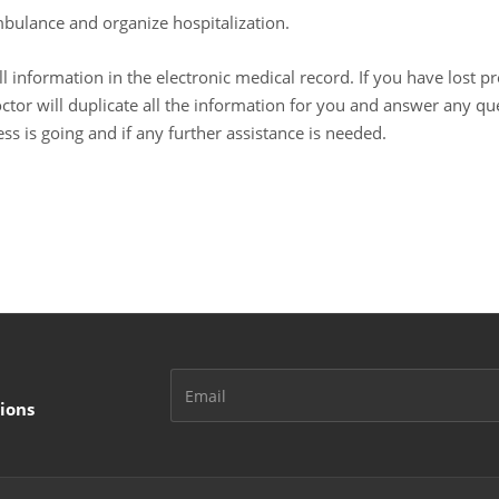
ambulance and organize hospitalization.
l information in the electronic medical record. If you have lost p
doctor will duplicate all the information for you and answer any qu
ss is going and if any further assistance is needed.
ions