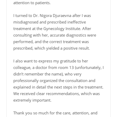
attention to patients.
I turned to Dr. Nigora Djuraevna after I was
misdiagnosed and prescribed ineffective
treatment at the Gynecology Institute. After
consulting with her, accurate diagnostics were
performed, and the correct treatment was
prescribed, which yielded a positive result.
I also want to express my gratitude to her
colleague, a doctor from room 13 (unfortunately, I
didn’t remember the name), who very
professionally organized the consultation and
explained in detail the next steps in the treatment.
We received clear recommendations, which was
extremely important.
Thank you so much for the care, attention, and