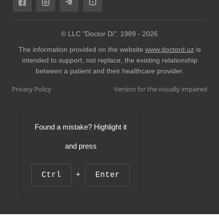
© LLC "Doctor Di", 1989 -
2026
The information provided on the website
www.doctord.uz
is
intended to support, not replace, the existing relationship
between a patient and their healthcare provider.
Privacy Policy
Version for the visually impaired
Found a mistake? Highlight it
and press
Ctrl
+
Enter