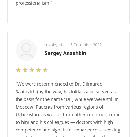
professionalism!"
sexologist
—
6 December 2022
Sergey Anashkin
"We were recommended to Dr. Dilmurod
Saatovich (by the way, his initials also served as
the basis for the name "Di") while we were still in
Moscow. Patients from various regions of
Uzbekistan, as well as from other countries, come
to him and his colleagues — doctors with high
competence and significant experience — seeking