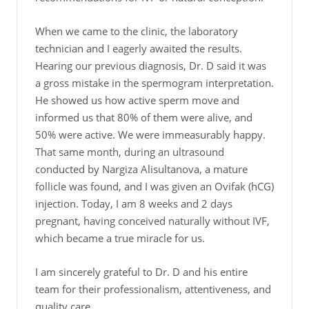
When we came to the clinic, the laboratory
technician and I eagerly awaited the results.
Hearing our previous diagnosis, Dr. D said it was
a gross mistake in the spermogram interpretation.
He showed us how active sperm move and
informed us that 80% of them were alive, and
50% were active. We were immeasurably happy.
That same month, during an ultrasound
conducted by Nargiza Alisultanova, a mature
follicle was found, and I was given an Ovifak (hCG)
injection. Today, I am 8 weeks and 2 days
pregnant, having conceived naturally without IVF,
which became a true miracle for us.
I am sincerely grateful to Dr. D and his entire
team for their professionalism, attentiveness, and
quality care.