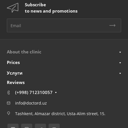
Subscribe
to news and promotions
About the clinic
Prices
Услуги
Reviews
(+998) 712310057
info@doctord.uz
Tashkent, Almazar district, Usta-Alim street, 15.