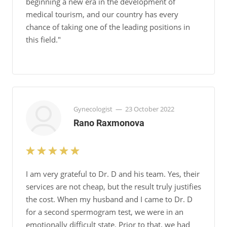
beginning a new era in the development of
medical tourism, and our country has every
chance of taking one of the leading positions in
this field."
Gynecologist
—
23 October 2022
Rano Raxmonova
I am very grateful to Dr. D and his team. Yes, their
services are not cheap, but the result truly justifies
the cost. When my husband and I came to Dr. D
for a second spermogram test, we were in an
emotionally difficult state. Prior to that, we had