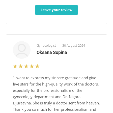
Leave your review
Gynecologist
—
30 August 2024
Oksana Sopina
"I want to express my sincere gratitude and give
five stars for the high-quality work of the doctors,
especially for the professionalism of the
gynecology department and Dr. Nigora
Djuraevna. She is truly a doctor sent from heaven.
Thank you so much for her professionalism and