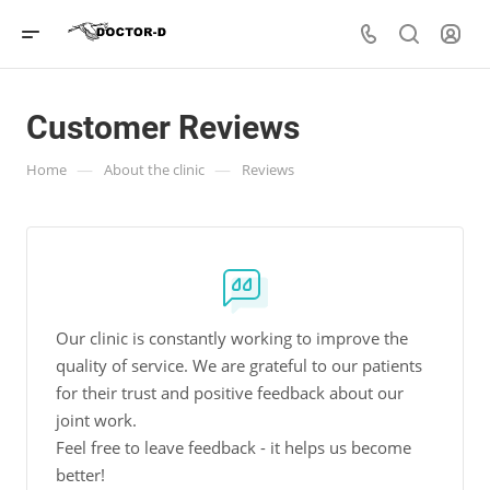
Customer Reviews
—
—
Home
About the clinic
Reviews
Our clinic is constantly working to improve the
quality of service. We are grateful to our patients
for their trust and positive feedback about our
joint work.
Feel free to leave feedback - it helps us become
better!