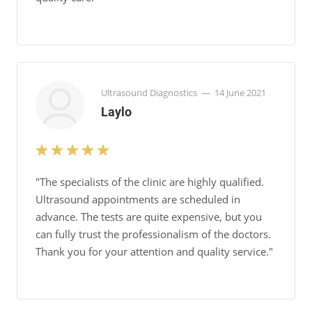
Ultrasound Diagnostics
—
14 June 2021
Laylo
"The specialists of the clinic are highly qualified.
Ultrasound appointments are scheduled in
advance. The tests are quite expensive, but you
can fully trust the professionalism of the doctors.
Thank you for your attention and quality service."