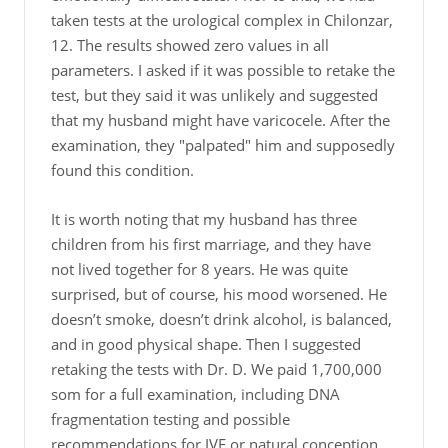
taken tests at the urological complex in Chilonzar,
12. The results showed zero values in all
parameters. I asked if it was possible to retake the
test, but they said it was unlikely and suggested
that my husband might have varicocele. After the
examination, they "palpated" him and supposedly
found this condition.
It is worth noting that my husband has three
children from his first marriage, and they have
not lived together for 8 years. He was quite
surprised, but of course, his mood worsened. He
doesn’t smoke, doesn’t drink alcohol, is balanced,
and in good physical shape. Then I suggested
retaking the tests with Dr. D. We paid 1,700,000
som for a full examination, including DNA
fragmentation testing and possible
recommendations for IVF or natural conception.