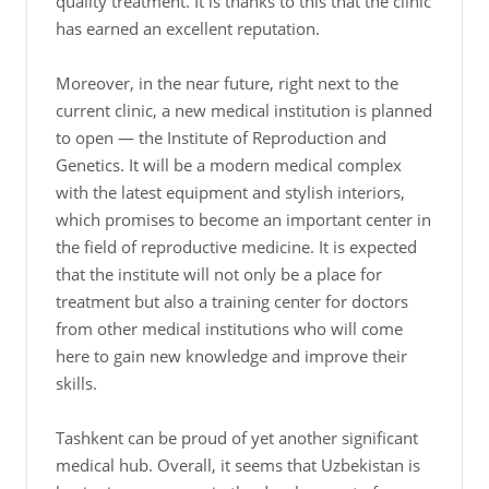
quality treatment. It is thanks to this that the clinic
has earned an excellent reputation.
Moreover, in the near future, right next to the
current clinic, a new medical institution is planned
to open — the Institute of Reproduction and
Genetics. It will be a modern medical complex
with the latest equipment and stylish interiors,
which promises to become an important center in
the field of reproductive medicine. It is expected
that the institute will not only be a place for
treatment but also a training center for doctors
from other medical institutions who will come
here to gain new knowledge and improve their
skills.
Tashkent can be proud of yet another significant
medical hub. Overall, it seems that Uzbekistan is