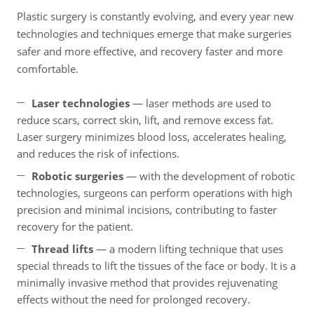
Plastic surgery is constantly evolving, and every year new
technologies and techniques emerge that make surgeries
safer and more effective, and recovery faster and more
comfortable.
Laser technologies
— laser methods are used to
reduce scars, correct skin, lift, and remove excess fat.
Laser surgery minimizes blood loss, accelerates healing,
and reduces the risk of infections.
Robotic surgeries
— with the development of robotic
technologies, surgeons can perform operations with high
precision and minimal incisions, contributing to faster
recovery for the patient.
Thread lifts
— a modern lifting technique that uses
special threads to lift the tissues of the face or body. It is a
minimally invasive method that provides rejuvenating
effects without the need for prolonged recovery.