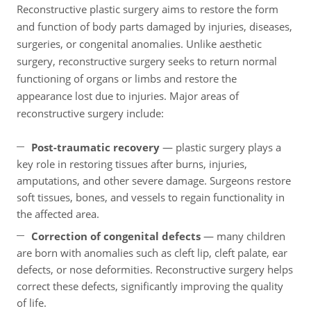
Reconstructive plastic surgery aims to restore the form
and function of body parts damaged by injuries, diseases,
surgeries, or congenital anomalies. Unlike aesthetic
surgery, reconstructive surgery seeks to return normal
functioning of organs or limbs and restore the
appearance lost due to injuries. Major areas of
reconstructive surgery include:
Post-traumatic recovery
— plastic surgery plays a
key role in restoring tissues after burns, injuries,
amputations, and other severe damage. Surgeons restore
soft tissues, bones, and vessels to regain functionality in
the affected area.
Correction of congenital defects
— many children
are born with anomalies such as cleft lip, cleft palate, ear
defects, or nose deformities. Reconstructive surgery helps
correct these defects, significantly improving the quality
of life.