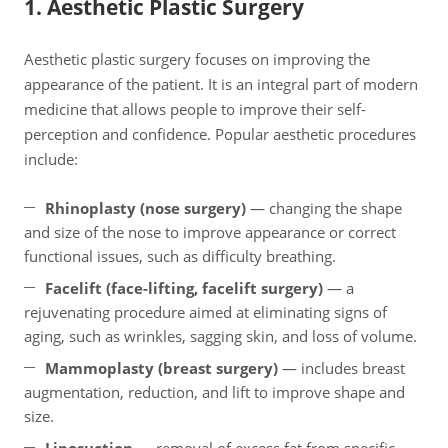
1. Aesthetic Plastic Surgery
Aesthetic plastic surgery focuses on improving the
appearance of the patient. It is an integral part of modern
medicine that allows people to improve their self-
perception and confidence. Popular aesthetic procedures
include:
Rhinoplasty (nose surgery)
— changing the shape
and size of the nose to improve appearance or correct
functional issues, such as difficulty breathing.
Facelift (face-lifting, facelift surgery)
— a
rejuvenating procedure aimed at eliminating signs of
aging, such as wrinkles, sagging skin, and loss of volume.
Mammoplasty (breast surgery)
— includes breast
augmentation, reduction, and lift to improve shape and
size.