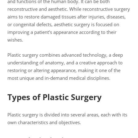
and functions of the human body. It can be both
reconstructive and aesthetic. While reconstructive surgery
aims to restore damaged tissues after injuries, diseases,
or congenital defects, aesthetic surgery is focused on
improving a patient’s appearance according to their
wishes.
Plastic surgery combines advanced technology, a deep
understanding of anatomy, and a creative approach to
restoring or altering appearance, making it one of the
most unique and in-demand medical disciplines.
Types of Plastic Surgery
Plastic surgery is divided into several areas, each with its
own characteristics and objectives.