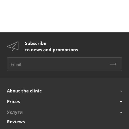
Subscribe
to news and promotions
About the clinic
Prices
Услуги
Reviews