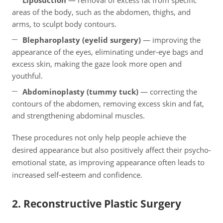
Liposuction
— removal of excess fat from specific
areas of the body, such as the abdomen, thighs, and
arms, to sculpt body contours.
Blepharoplasty (eyelid surgery)
— improving the
appearance of the eyes, eliminating under-eye bags and
excess skin, making the gaze look more open and
youthful.
Abdominoplasty (tummy tuck)
— correcting the
contours of the abdomen, removing excess skin and fat,
and strengthening abdominal muscles.
These procedures not only help people achieve the
desired appearance but also positively affect their psycho-
emotional state, as improving appearance often leads to
increased self-esteem and confidence.
2. Reconstructive Plastic Surgery