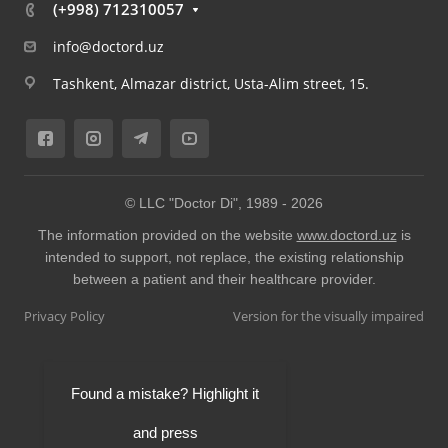
(+998) 712310057
info@doctord.uz
Tashkent, Almazar district, Usta-Alim street, 15.
© LLC "Doctor Di", 1989 -
2026
The information provided on the website
www.doctord.uz
is
intended to support, not replace, the existing relationship
between a patient and their healthcare provider.
Privacy Policy
Version for the visually impaired
Found a mistake? Highlight it
and press