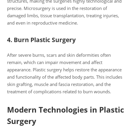
structures, making the surgeries highly technological and
precise. Microsurgery is used in the restoration of
damaged limbs, tissue transplantation, treating injuries,
and even in reproductive medicine.
4. Burn Plastic Surgery
After severe burns, scars and skin deformities often
remain, which can impair movement and affect
appearance. Plastic surgery helps restore the appearance
and functionality of the affected body parts. This includes
skin grafting, muscle and fascia restoration, and the
treatment of complications related to burn wounds.
Modern Technologies in Plastic
Surgery