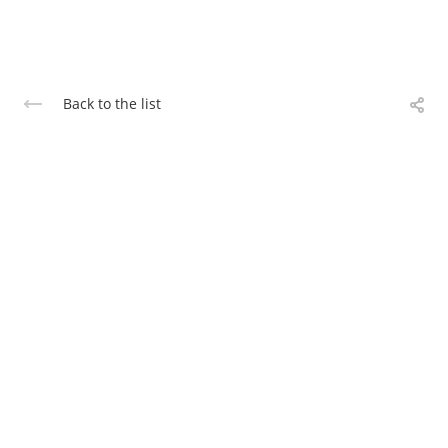
Back to the list