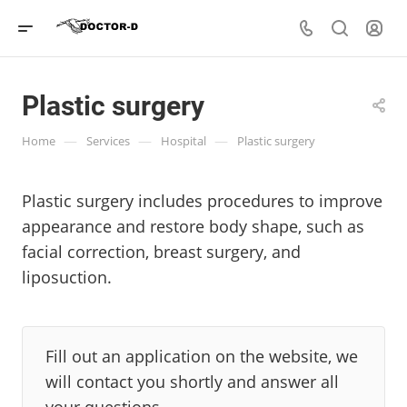
Plastic surgery
—
—
—
Home
Services
Hospital
Plastic surgery
Plastic surgery includes procedures to improve
appearance and restore body shape, such as
facial correction, breast surgery, and
liposuction.
Fill out an application on the website, we
will contact you shortly and answer all