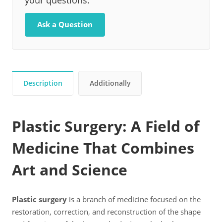
your questions.
Ask a Question
Description
Additionally
Plastic Surgery: A Field of
Medicine That Combines
Art and Science
Plastic surgery
is a branch of medicine focused on the
restoration, correction, and reconstruction of the shape