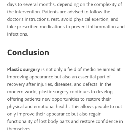
days to several months, depending on the complexity of
the intervention. Patients are advised to follow the
doctor's instructions, rest, avoid physical exertion, and
take prescribed medications to prevent inflammation and
infections.
Conclusion
Plastic surgery
is not only a field of medicine aimed at
improving appearance but also an essential part of
recovery after injuries, diseases, and defects. In the
modern world, plastic surgery continues to develop,
offering patients new opportunities to restore their
physical and emotional health. This allows people to not
only improve their appearance but also regain
functionality of lost body parts and restore confidence in
themselves.