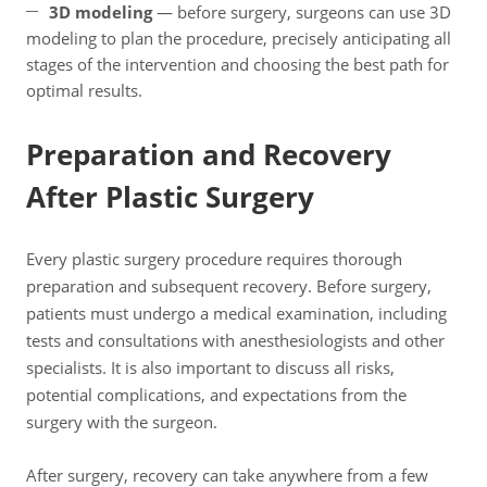
3D modeling
— before surgery, surgeons can use 3D
modeling to plan the procedure, precisely anticipating all
stages of the intervention and choosing the best path for
optimal results.
Preparation and Recovery
After Plastic Surgery
Every plastic surgery procedure requires thorough
preparation and subsequent recovery. Before surgery,
patients must undergo a medical examination, including
tests and consultations with anesthesiologists and other
specialists. It is also important to discuss all risks,
potential complications, and expectations from the
surgery with the surgeon.
After surgery, recovery can take anywhere from a few