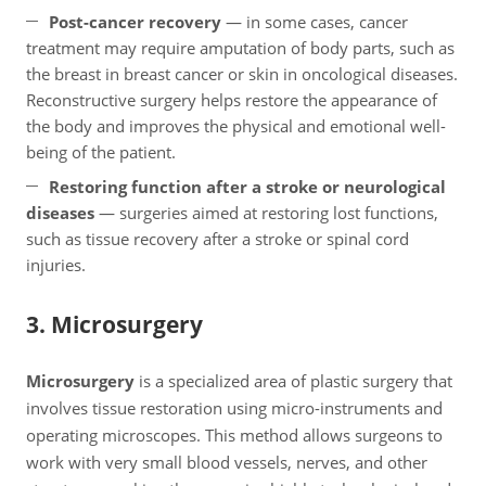
Post-cancer recovery
— in some cases, cancer
treatment may require amputation of body parts, such as
the breast in breast cancer or skin in oncological diseases.
Reconstructive surgery helps restore the appearance of
the body and improves the physical and emotional well-
being of the patient.
Restoring function after a stroke or neurological
diseases
— surgeries aimed at restoring lost functions,
such as tissue recovery after a stroke or spinal cord
injuries.
3. Microsurgery
Microsurgery
is a specialized area of plastic surgery that
involves tissue restoration using micro-instruments and
operating microscopes. This method allows surgeons to
work with very small blood vessels, nerves, and other