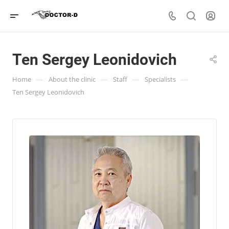
Ten Sergey Leonidovich
—
—
—
—
Home
About the clinic
Staff
Specialists
Ten Sergey Leonidovich