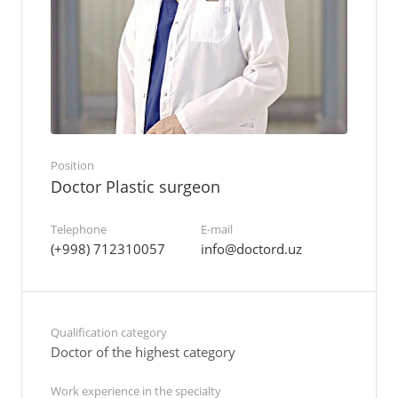
Position
Doctor Plastic surgeon
Telephone
E-mail
(+998) 712310057
info@doctord.uz
Qualification category
Doctor of the highest category
Work experience in the specialty