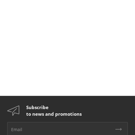
Subscribe
to news and promotions