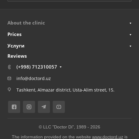
About the clinic
Prices
Услуги
Reviews
(+998) 712310057
info@doctord.uz
Tashkent, Almazar district, Usta-Alim street, 15.
© LLC "Doctor Di", 1989 -
2026
The information provided on the website
www.doctord.uz
is