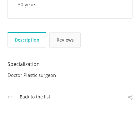
30 years
Description
Reviews
Specialization
Doctor Plastic surgeon
Back to the list