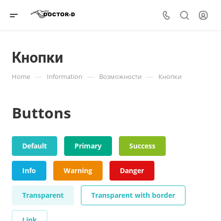
Кнопки
—
—
—
Home
Information
Возможности
Кнопки
Buttons
Default
Primary
Success
Info
Warning
Danger
Transparent
Transparent with border
Link