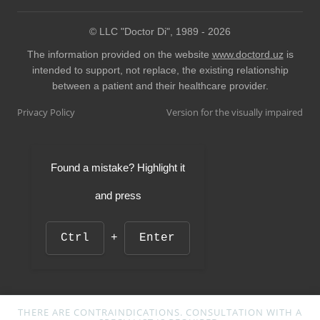
© LLC "Doctor Di", 1989 -
2026
The information provided on the website
www.doctord.uz
is
intended to support, not replace, the existing relationship
between a patient and their healthcare provider.
Privacy Policy
Version for the visually impaired
Found a mistake? Highlight it
and press
Ctrl
+
Enter
THERE ARE CONTRAINDICATIONS. CONSULTATION WITH A