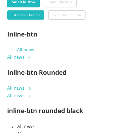
Small button
Small button
Extra small button
Extra small button
Inline-btn
All news
All news
Inline-btn Rounded
All news
All news
inline-btn rounded black
All news