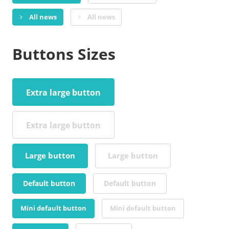
All news
All news
Buttons Sizes
Extra large button
Extra large button
Large button
Large button
Default button
Default button
Mini default button
Mini default button