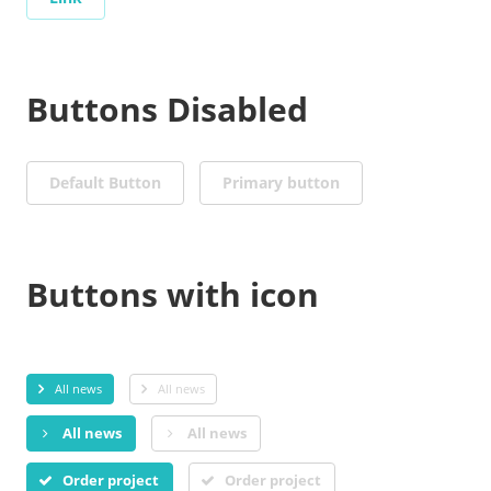
Buttons Disabled
Default Button
Primary button
Buttons with icon
All news
All news
All news
All news
Order project
Order project