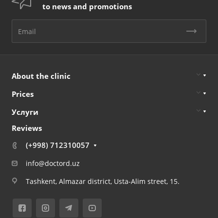
to news and promotions
About the clinic
Prices
Услуги
Reviews
(+998) 712310057
info@doctord.uz
Tashkent, Almazar district, Usta-Alim street, 15.