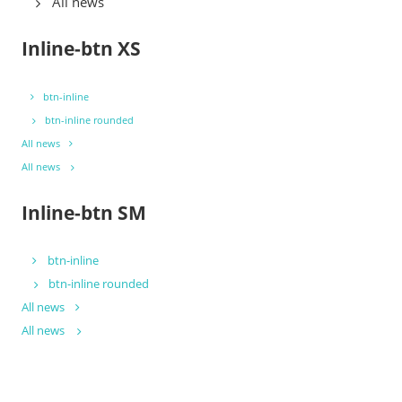
All news
Inline-btn XS
btn-inline
btn-inline rounded
All news
All news
Inline-btn SM
btn-inline
btn-inline rounded
All news
All news