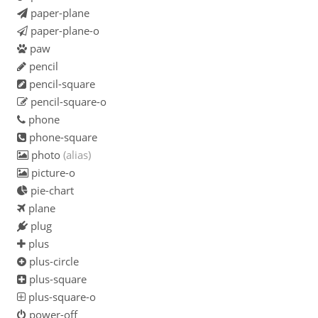
paper-plane
paper-plane-o
paw
pencil
pencil-square
pencil-square-o
phone
phone-square
photo
(alias)
picture-o
pie-chart
plane
plug
plus
plus-circle
plus-square
plus-square-o
power-off