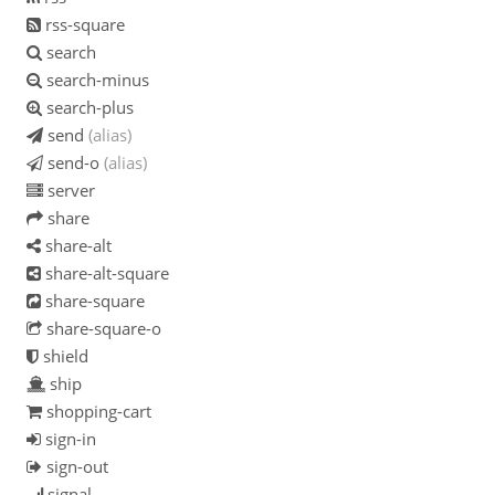
rss-square
search
search-minus
search-plus
send
(alias)
send-o
(alias)
server
share
share-alt
share-alt-square
share-square
share-square-o
shield
ship
shopping-cart
sign-in
sign-out
signal