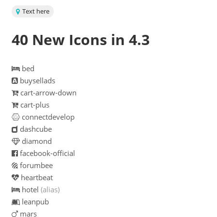
Text here
40 New Icons in 4.3
bed
buysellads
cart-arrow-down
cart-plus
connectdevelop
dashcube
diamond
facebook-official
forumbee
heartbeat
hotel
(alias)
leanpub
mars