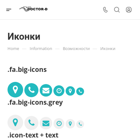
Иконки
—
—
—
Home
Information
Возможности
Иконки
.fa.big-icons
.fa.big-icons.grey
.icon-text + text