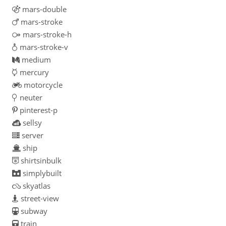
mars-double
mars-stroke
mars-stroke-h
mars-stroke-v
medium
mercury
motorcycle
neuter
pinterest-p
sellsy
server
ship
shirtsinbulk
simplybuilt
skyatlas
street-view
subway
train