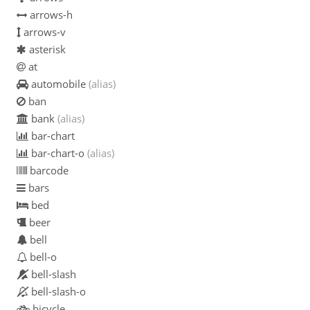
arrows-h
arrows-v
asterisk
at
automobile
(alias)
ban
bank
(alias)
bar-chart
bar-chart-o
(alias)
barcode
bars
bed
beer
bell
bell-o
bell-slash
bell-slash-o
bicycle