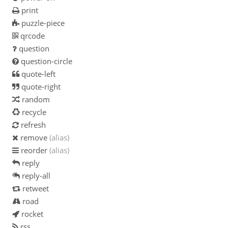
print
puzzle-piece
qrcode
question
question-circle
quote-left
quote-right
random
recycle
refresh
remove
(alias)
reorder
(alias)
reply
reply-all
retweet
road
rocket
rss