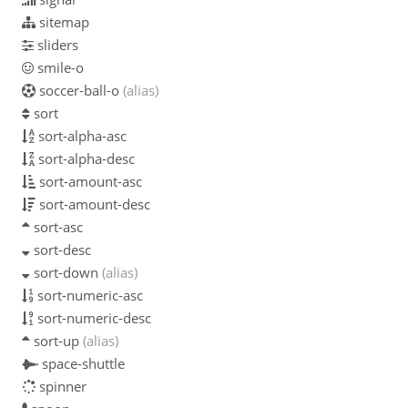
sitemap
sliders
smile-o
soccer-ball-o
(alias)
sort
sort-alpha-asc
sort-alpha-desc
sort-amount-asc
sort-amount-desc
sort-asc
sort-desc
sort-down
(alias)
sort-numeric-asc
sort-numeric-desc
sort-up
(alias)
space-shuttle
spinner