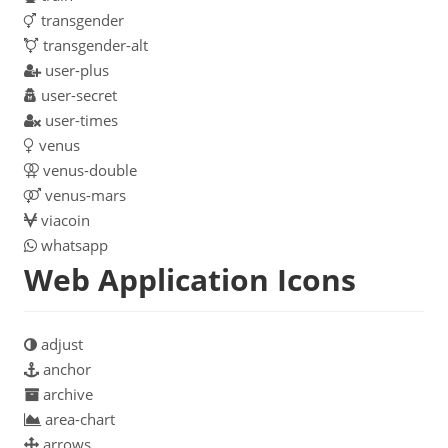
transgender
transgender-alt
user-plus
user-secret
user-times
venus
venus-double
venus-mars
viacoin
whatsapp
Web Application Icons
adjust
anchor
archive
area-chart
arrows