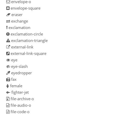
envelope-o
envelope-square
eraser
exchange
exclamation
exclamation-circle
exclamation-triangle
external-link
external-link-square
eye
eye-slash
eyedropper
fax
female
fighter-jet
file-archive-o
file-audio-o
file-code-o