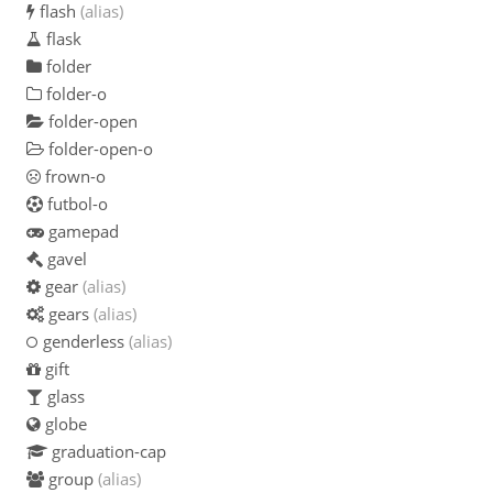
flash
(alias)
flask
folder
folder-o
folder-open
folder-open-o
frown-o
futbol-o
gamepad
gavel
gear
(alias)
gears
(alias)
genderless
(alias)
gift
glass
globe
graduation-cap
group
(alias)