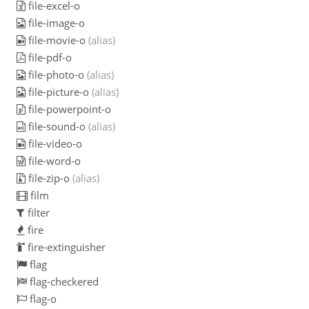
file-excel-o
file-image-o
file-movie-o
(alias)
file-pdf-o
file-photo-o
(alias)
file-picture-o
(alias)
file-powerpoint-o
file-sound-o
(alias)
file-video-o
file-word-o
file-zip-o
(alias)
film
filter
fire
fire-extinguisher
flag
flag-checkered
flag-o