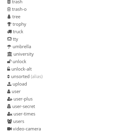
trash
trash-o
tree
trophy
truck
tty
umbrella
university
unlock
unlock-alt
unsorted
(alias)
upload
user
user-plus
user-secret
user-times
users
video-camera