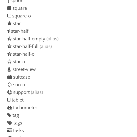
spoon
square
square-o
star
star-half
star-half-empty
(alias)
star-half-full
(alias)
star-half-o
star-o
street-view
suitcase
sun-o
support
(alias)
tablet
tachometer
tag
tags
tasks