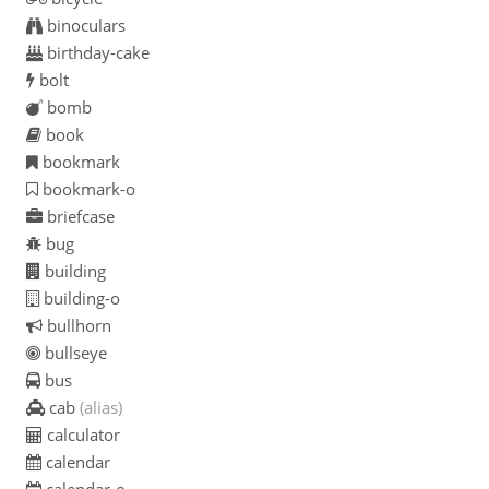
binoculars
birthday-cake
bolt
bomb
book
bookmark
bookmark-o
briefcase
bug
building
building-o
bullhorn
bullseye
bus
cab
(alias)
calculator
calendar