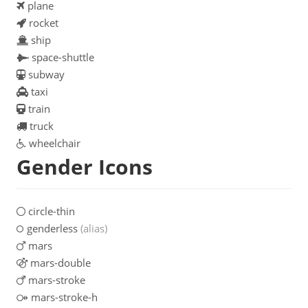
plane
rocket
ship
space-shuttle
subway
taxi
train
truck
wheelchair
Gender Icons
circle-thin
genderless
(alias)
mars
mars-double
mars-stroke
mars-stroke-h