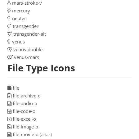
mars-stroke-v
mercury
neuter
transgender
transgender-alt
venus
venus-double
venus-mars
File Type Icons
file
file-archive-o
file-audio-o
file-code-o
file-excel-o
file-image-o
file-movie-o
(alias)