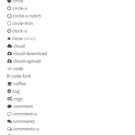
circle
circle-o
circle-o-notch
circle-thin
clock-o
close
(alias)
cloud
cloud-download
cloud-upload
code
code-fork
coffee
cog
cogs
comment
comment-o
comments
comments-o