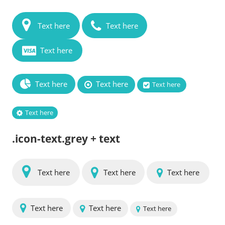
Text here
Text here
Text here
Text here
Text here
Text here
Text here
.icon-text.grey + text
Text here
Text here
Text here
Text here
Text here
Text here