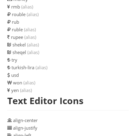
rmb
(alias)
rouble
(alias)
rub
ruble
(alias)
rupee
(alias)
shekel
(alias)
sheqel
(alias)
try
turkish-lira
(alias)
usd
won
(alias)
yen
(alias)
Text Editor Icons
align-center
align-justify
align-left