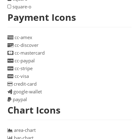
square-o
Payment Icons
cc-amex
cc-discover
cc-mastercard
cc-paypal
cc-stripe
cc-visa
credit-card
google-wallet
paypal
Chart Icons
area-chart
bar-chart