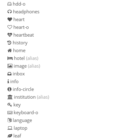
hdd-o
headphones
heart
heart-o
heartbeat
history
home
hotel
(alias)
image
(alias)
inbox
info
info-circle
institution
(alias)
key
keyboard-o
language
laptop
leaf