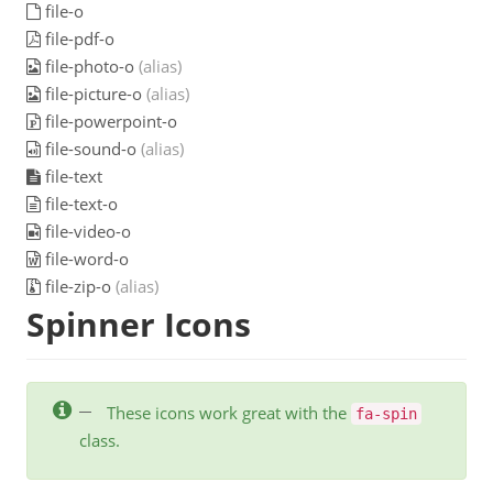
file-o
file-pdf-o
file-photo-o
(alias)
file-picture-o
(alias)
file-powerpoint-o
file-sound-o
(alias)
file-text
file-text-o
file-video-o
file-word-o
file-zip-o
(alias)
Spinner Icons
These icons work great with the
fa-spin
class.