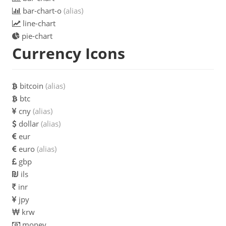
bar-chart-o
(alias)
line-chart
pie-chart
Currency Icons
bitcoin
(alias)
btc
cny
(alias)
dollar
(alias)
eur
euro
(alias)
gbp
ils
inr
jpy
krw
money