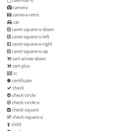
calendar-o
camera
camera-retro
car
caret-square-o-down
caret-square-o-left
caret-square-o-right
caret-square-o-up
cart-arrow-down
cart-plus
cc
certificate
check
check-circle
check-circle-o
check-square
check-square-o
child