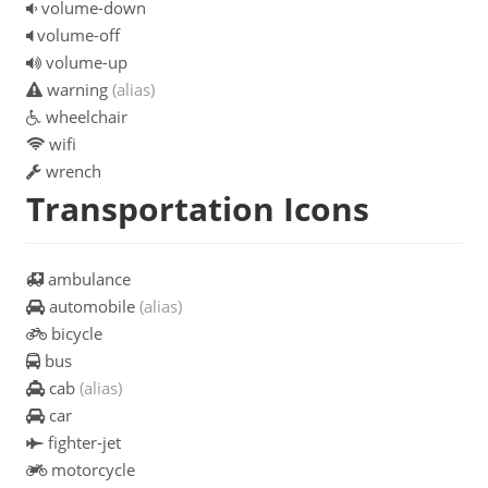
volume-down
volume-off
volume-up
warning
(alias)
wheelchair
wifi
wrench
Transportation Icons
ambulance
automobile
(alias)
bicycle
bus
cab
(alias)
car
fighter-jet
motorcycle