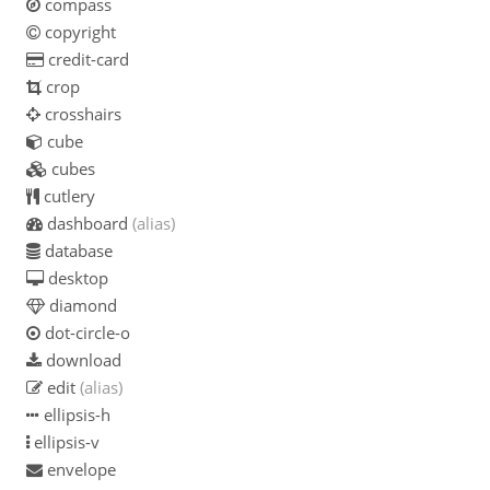
compass
copyright
credit-card
crop
crosshairs
cube
cubes
cutlery
dashboard
(alias)
database
desktop
diamond
dot-circle-o
download
edit
(alias)
ellipsis-h
ellipsis-v
envelope