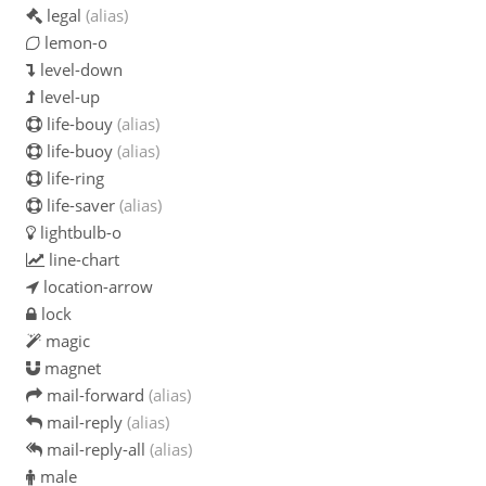
legal
(alias)
lemon-o
level-down
level-up
life-bouy
(alias)
life-buoy
(alias)
life-ring
life-saver
(alias)
lightbulb-o
line-chart
location-arrow
lock
magic
magnet
mail-forward
(alias)
mail-reply
(alias)
mail-reply-all
(alias)
male