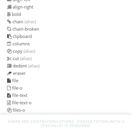
align-right
bold
chain
(alias)
chain-broken
clipboard
columns
copy
(alias)
cut
(alias)
dedent
(alias)
eraser
file
file-o
file-text
file-text-o
files-o
floppy-o
THERE ARE CONTRAINDICATIONS. CONSULTATION WITH A
font
SPECIALIST IS REQUIRED.