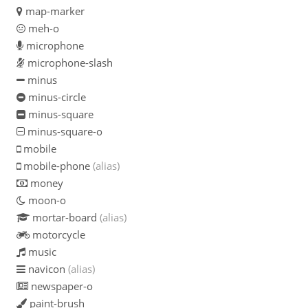
map-marker
meh-o
microphone
microphone-slash
minus
minus-circle
minus-square
minus-square-o
mobile
mobile-phone
(alias)
money
moon-o
mortar-board
(alias)
motorcycle
music
navicon
(alias)
newspaper-o
paint-brush