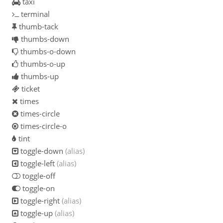
taxi
terminal
thumb-tack
thumbs-down
thumbs-o-down
thumbs-o-up
thumbs-up
ticket
times
times-circle
times-circle-o
tint
toggle-down
(alias)
toggle-left
(alias)
toggle-off
toggle-on
toggle-right
(alias)
toggle-up
(alias)