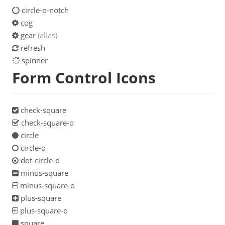
circle-o-notch
cog
gear
(alias)
refresh
spinner
Form Control Icons
check-square
check-square-o
circle
circle-o
dot-circle-o
minus-square
minus-square-o
plus-square
plus-square-o
square